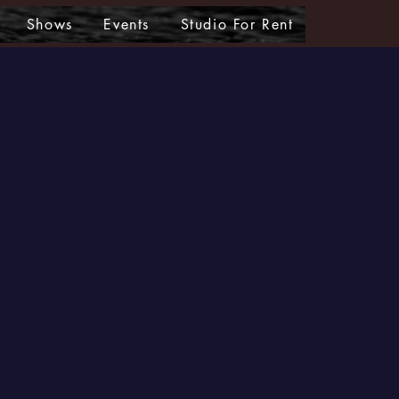
Shows
Events
Studio For Rent