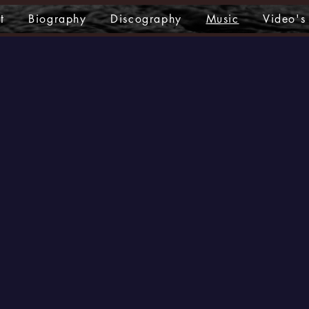
t
Biography
Discography
Music
Video's