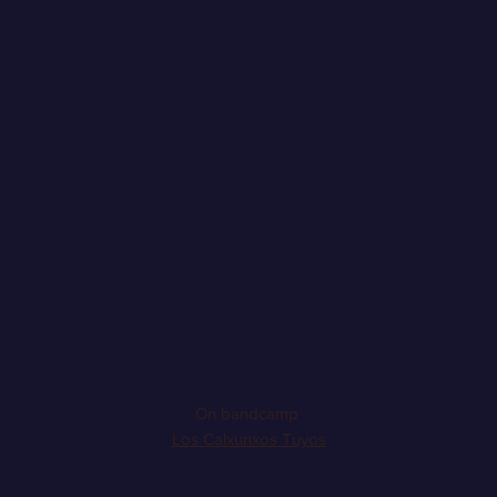
On bandcamp
Los Calxunxos Tuyos