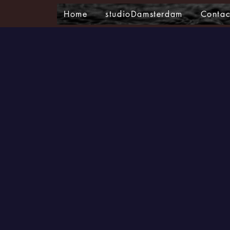
Home
studioDamsterdam
Contac