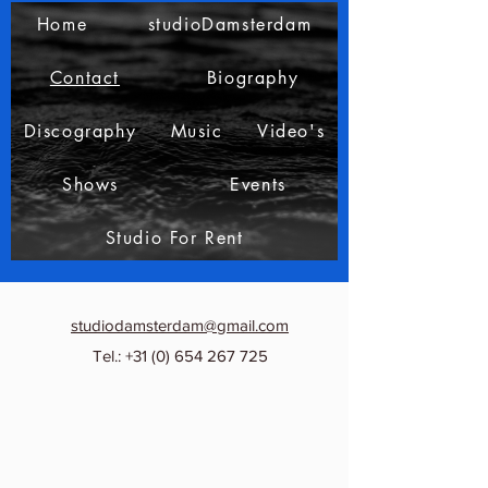
Home
studioDamsterdam
Contact
Biography
Discography
Music
Video's
Shows
Events
Studio For Rent
studiodamsterdam@gmail.com
Tel.:
+31 (0) 654 267 725